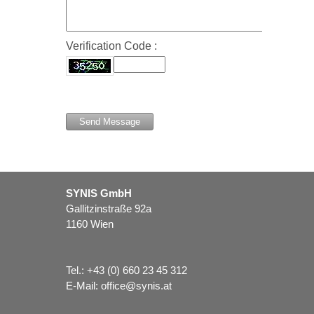
Verification Code :
SYNIS GmbH
Gallitzinstraße 92a
1160 Wien
Tel.:
+43 (0) 660 23 45 312
E-Mail:
office@synis.at