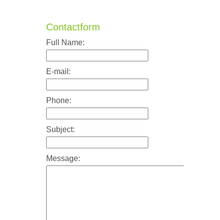
Contactform
Full Name:
E-mail:
Phone:
Subject:
Message: