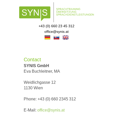
+43 (0) 660 23 45 312
office@synis.at
Contact
SYNIS GmbH
Eva Buchleitner, MA
Weidlichgasse 12
1130 Wien
Phone: +43 (0) 660 2345 312
E-Mail:
office@synis.at